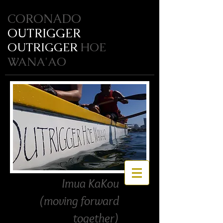
CORONADO
OUTRIGGER
OUTRIGGER
HOE
WANA'AO
Imua KaKou
(moving forward
together)