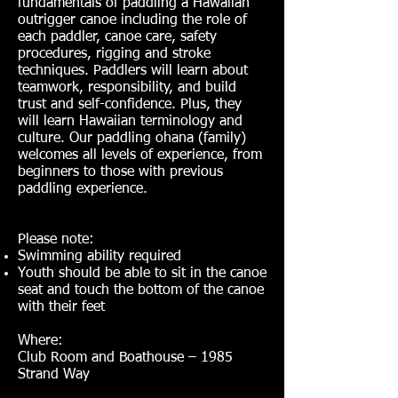
fundamentals of paddling a Hawaiian
outrigger canoe including the role of
each paddler, canoe care, safety
procedures, rigging and stroke
techniques. Paddlers will learn about
teamwork, responsibility, and build
trust and self-confidence. Plus, they
will learn Hawaiian terminology and
culture. Our paddling ohana (family)
welcomes all levels of experience, from
beginners to those with previous
paddling experience.
Please note:
Swimming ability required
Youth should be able to sit in the canoe
seat and touch the bottom of the canoe
with their feet
Where:
Club Room and Boathouse – 1985
Strand Way