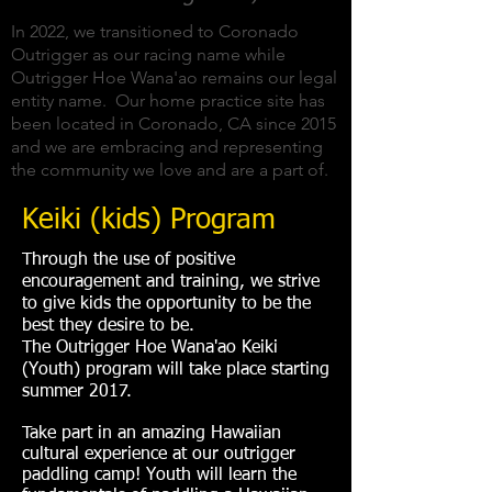
In 2022, we transitioned to Coronado
Outrigger as our racing name while
Outrigger Hoe Wana'ao remains our legal
entity name. Our home practice site has
been located in Coronado, CA since 2015
and we are embracing and representing
the community we love and are a part of.
Keiki (kids) Program
Through the use of positive
encouragement and training, we strive
to give kids the opportunity to be the
best they desire to be.
The Outrigger Hoe Wana'ao Keiki
(Youth) program will take place starting
summer 2017.
Take part in an amazing Hawaiian
cultural experience at our outrigger
paddling camp! Youth will learn the