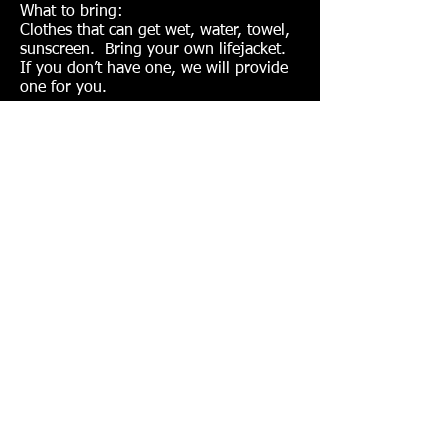
What to bring:
Clothes that can get wet, water, towel,
sunscreen. Bring your own lifejacket.
If you don’t have one, we will provide
one for you.
Session One:
Day: Sundays
Dates: June 4 – 25
Time: 11:30am – 1:00pm
Age: 10-17 years
Fees: $125/$105 Coronado resident
discount
Session Two:
Day: Sundays
Dates: July 16– August 6
Time: 11:30am – 1:00pm
Age: 10-17 years
Fees: $140/$120 Coronado resident
discount