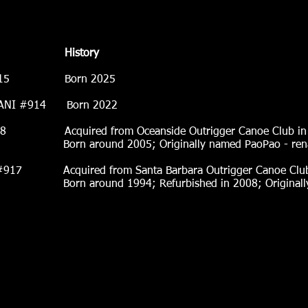
History
A #915 Born 2025
ANI #914 Born 2022
red from Oceanside Outrigger Canoe Club in 
 Originally named PaoPao - rename
7 Acquired from Santa Barbara Outrigger Canoe Club
efurbished in 2008; Originally named Pu