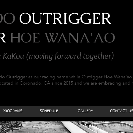
DO
OUTRIGGER
R
HOE WANA'AO
 KaKou (moving forward together)
ado Outrigger as our racing name while Outrigger Hoe Wana'ao 
located in Coronado, CA since 2015 and we are embracing and
PROGRAMS
SCHEDULE
GALLERY
CONTACT U