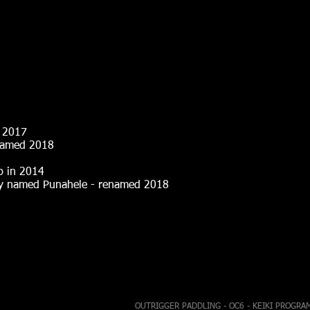
2017
d 2018
 in 2014
nahele - renamed 2018
OUTRIGGER PADDLING - OC6 - KEIKI PROGRA