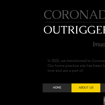
CORONA
OUTRIGGE
Imua
In 2022, we transitioned to Coron
Our home practice site has been 
love and are a part of.
HOME
ABOUT US