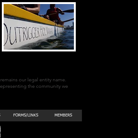
remains our legal entity name.
 representing the community we
S
FORMS/LINKS
MEMBERS