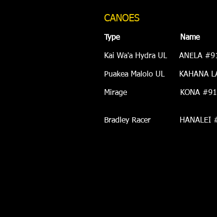
CANOES
Type Name 
Kai Wa'a Hydra UL ANEL
Puakea
Malolo UL KAHANA L
Mirage KONA #918 Acqui
Born around 2005;
Bradley Racer HANALEI #91
Born around 1994; R