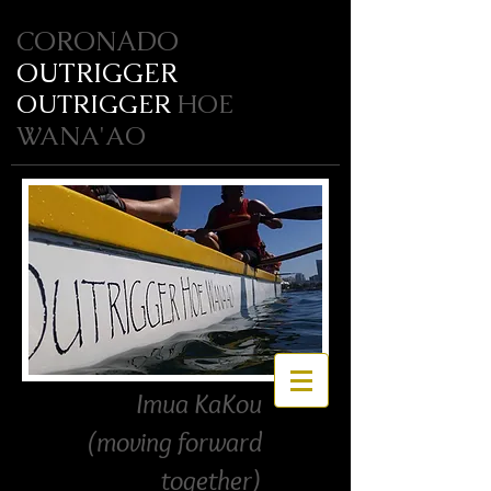
CORONADO
OUTRIGGER
OUTRIGGER
HOE
WANA'AO
Imua KaKou
(moving forward
together)