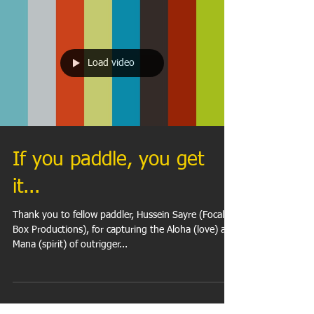
Load video
If you paddle, you get
it...
Thank you to fellow paddler, Hussein Sayre (Focal
Box Productions), for capturing the Aloha (love) and
Mana (spirit) of outrigger...