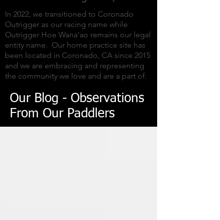
In 2022, we transitioned to Coronado
Outrigger as our racing name while
Outrigger Hoe Wana'ao remains our legal
entity name. Our home practice site has
been located in Coronado, CA since 2015
and we are embracing and representing
the community we love and are a part of.
Our Blog - Observations
From Our Paddlers