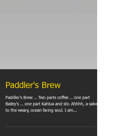
Paddler's Brew
Paddler’s Brew … Two parts coffee … one part
Bailey’s … one part Kahlua and stir. Ahhhh, a salve
to the weary, ocean faring soul. I am...