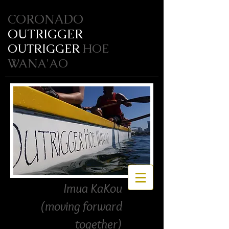
CORONADO
OUTRIGGER
OUTRIGGER
HOE
WANA'AO
Imua KaKou
(moving forward
together)