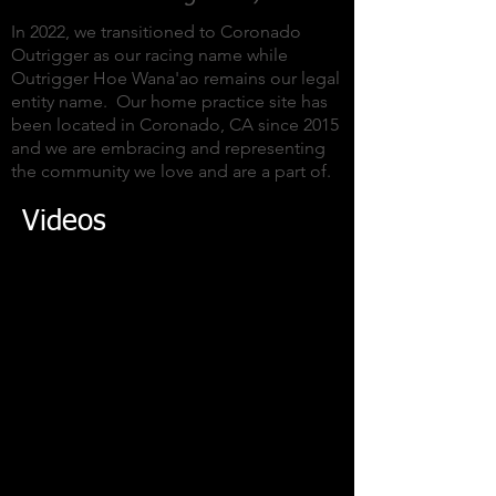
In 2022, we transitioned to Coronado
Outrigger as our racing name while
Outrigger Hoe Wana'ao remains our legal
entity name. Our home practice site has
been located in Coronado, CA since 2015
and we are embracing and representing
the community we love and are a part of.
Videos