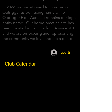
In 2022, we transitioned to Coronado
Outrigger as our racing name while
Outrigger Hoe Wana'ao remains our legal
entity name. Our home practice site has
been located in Coronado, CA since 2015
and we are embracing and representing
the community we love and are a part of.
Log In
Club Calendar