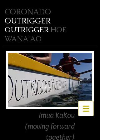
CORONADO
OUTRIGGER
OUTRIGGER
HOE
WANA'AO
Imua KaKou
(moving forward
together)